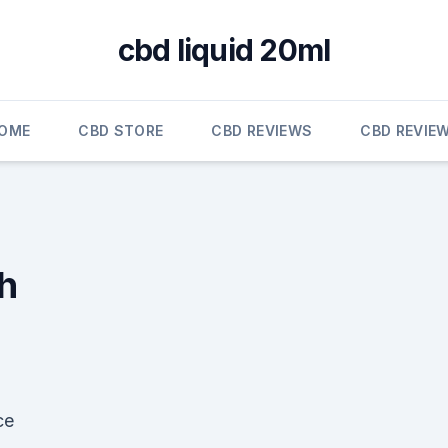
cbd liquid 20ml
OME
CBD STORE
CBD REVIEWS
CBD REVIE
h
ce