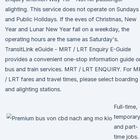
alighting. This service does not operate on Sundays
and Public Holidays. If the eves of Christmas, New
Year and Lunar New Year fall on a weekday, the
operating hours are the same as Saturday's.
TransitLink eGuide - MRT / LRT Enquiry E-Guide
provides a convenient one-stop information guide o
bus and train services. MRT / LRT ENQUIRY. For 
/ LRT fares and travel times, please select boarding
and alighting stations.
Full-time,
temporary
and part-
time jobs.