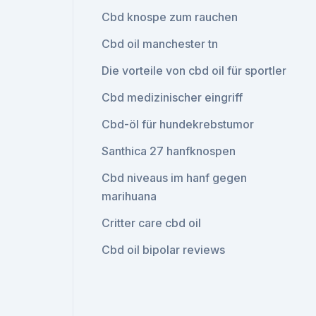
Cbd knospe zum rauchen
Cbd oil manchester tn
Die vorteile von cbd oil für sportler
Cbd medizinischer eingriff
Cbd-öl für hundekrebstumor
Santhica 27 hanfknospen
Cbd niveaus im hanf gegen
marihuana
Critter care cbd oil
Cbd oil bipolar reviews