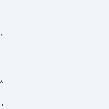
g
 s
0.
in