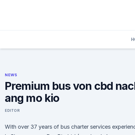
Skip
to
content
H
NEWS
Premium bus von cbd nac
ang mo kio
EDITOR
With over 37 years of bus charter services experien