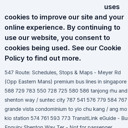
uses
cookies to improve our site and your
online experience. By continuing to
use our website, you consent to
cookies being used. See our Cookie
Policy to find out more.
547 Route: Schedules, Stops & Maps - Meyer Rd
(Opp Eastern Mans) premium bus lines in singapore
588 729 783 550 728 725 580 586 tanjong rhu and
shenton way / suntec city 787 541 576 779 584 767
grande vista condominium to yio chu kang / ang mo
kio station 574 761 593 773 TransitLink eGuide - Bu
Enquiry Shenton Way Ter - Not for passenger