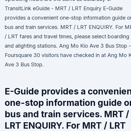
TransitLink eGuide - MRT / LRT Enquiry E-Guide
provides a convenient one-stop information guide o
bus and train services. MRT / LRT ENQUIRY. For 
/ LRT fares and travel times, please select boarding
and alighting stations. Ang Mo Kio Ave 3 Bus Stop -
Foursquare 30 visitors have checked in at Ang Mo 
Ave 3 Bus Stop.
E-Guide provides a convenien
one-stop information guide o
bus and train services. MRT /
LRT ENQUIRY. For MRT / LRT