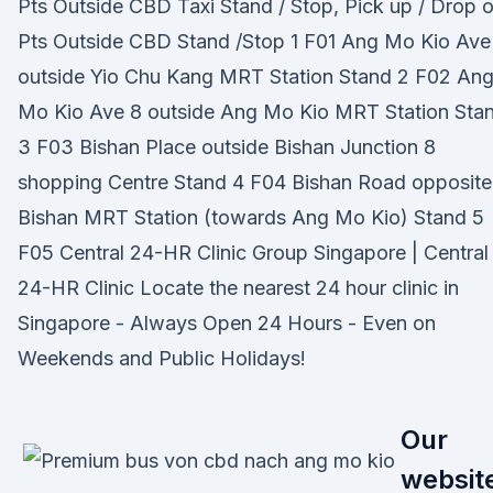
Pts Outside CBD Taxi Stand / Stop, Pick up / Drop o
Pts Outside CBD Stand /Stop 1 F01 Ang Mo Kio Ave
outside Yio Chu Kang MRT Station Stand 2 F02 An
Mo Kio Ave 8 outside Ang Mo Kio MRT Station Sta
3 F03 Bishan Place outside Bishan Junction 8
shopping Centre Stand 4 F04 Bishan Road opposite
Bishan MRT Station (towards Ang Mo Kio) Stand 5
F05 Central 24-HR Clinic Group Singapore | Central
24-HR Clinic Locate the nearest 24 hour clinic in
Singapore - Always Open 24 Hours - Even on
Weekends and Public Holidays!
Our
websit