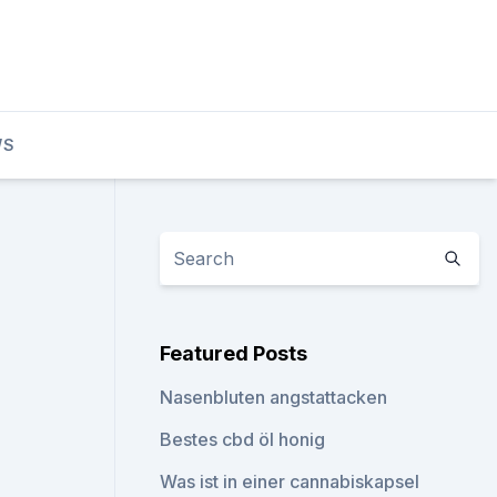
WS
Featured Posts
Nasenbluten angstattacken
Bestes cbd öl honig
Was ist in einer cannabiskapsel