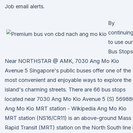
Job email alerts.
By
continuin
to use our
Bus Stops
Near NORTHSTAR @ AMK, 7030 Ang Mo Kio
Avenue 5 Singapore's public buses offer one of the
most convenient and enjoyable ways to explore the
island's charming streets. There are 66 bus stops
located near 7030 Ang Mo Kio Avenue 5 (S) 56988
Ang Mo Kio MRT station - Wikipedia Ang Mo Kio
MRT station (NS16/CR11) is an above-ground Mass
Rapid Transit (MRT) station on the North South line 