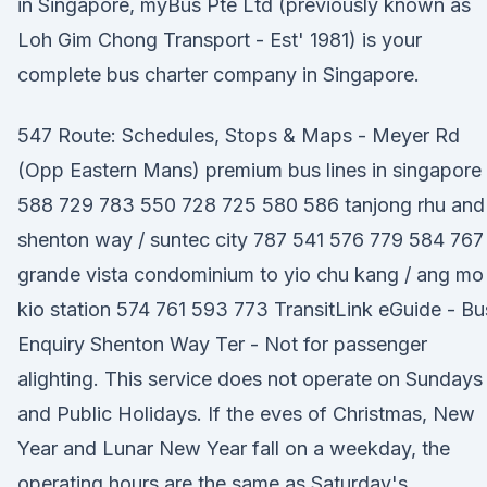
in Singapore, myBus Pte Ltd (previously known as
Loh Gim Chong Transport - Est' 1981) is your
complete bus charter company in Singapore.
547 Route: Schedules, Stops & Maps - Meyer Rd
(Opp Eastern Mans) premium bus lines in singapore
588 729 783 550 728 725 580 586 tanjong rhu and
shenton way / suntec city 787 541 576 779 584 767
grande vista condominium to yio chu kang / ang mo
kio station 574 761 593 773 TransitLink eGuide - Bu
Enquiry Shenton Way Ter - Not for passenger
alighting. This service does not operate on Sundays
and Public Holidays. If the eves of Christmas, New
Year and Lunar New Year fall on a weekday, the
operating hours are the same as Saturday's.