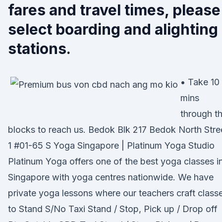
fares and travel times, please
select boarding and alighting
stations.
• Take 10
mins
through t
blocks to reach us. Bedok Blk 217 Bedok North Stre
1 #01-65 S Yoga Singapore | Platinum Yoga Studio
Platinum Yoga offers one of the best yoga classes i
Singapore with yoga centres nationwide. We have
private yoga lessons where our teachers craft class
to Stand S/No Taxi Stand / Stop, Pick up / Drop off